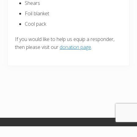
Shears
Foil blanket
Cool pack
If you would like to help us equip a responder,
then please visit our
donation page
.
Copyright Seahaven Responders© 2026 · All images used on the
website are from training - no images of real patients are shown