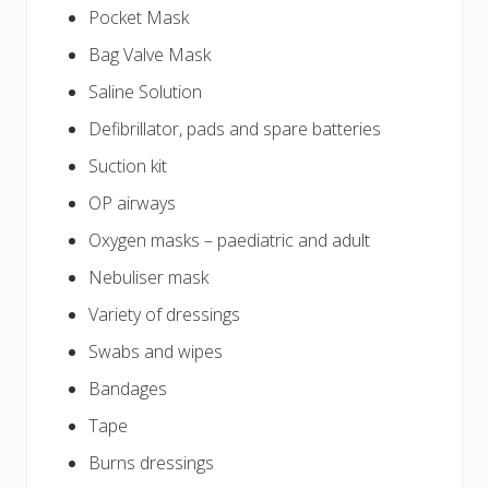
Pocket Mask
Bag Valve Mask
Saline Solution
Defibrillator, pads and spare batteries
Suction kit
OP airways
Oxygen masks – paediatric and adult
Nebuliser mask
Variety of dressings
Swabs and wipes
Bandages
Tape
Burns dressings