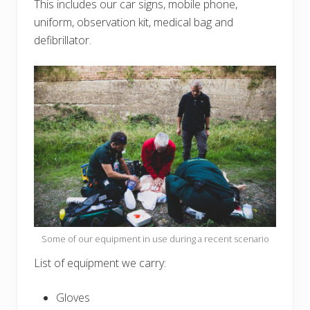
This includes our car signs, mobile phone,
uniform, observation kit, medical bag and
defibrillator.
Some of our equipment in use during a recent scenario
List of equipment we carry:
Gloves