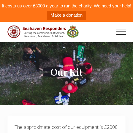
It costs us over £3000 a year to run the charity. We need your help!
Make a donation
Menu
Skip
to
Men
main
Seahaven
Responders
content
Our Kit
The approximate cost of our equipment is £2000.