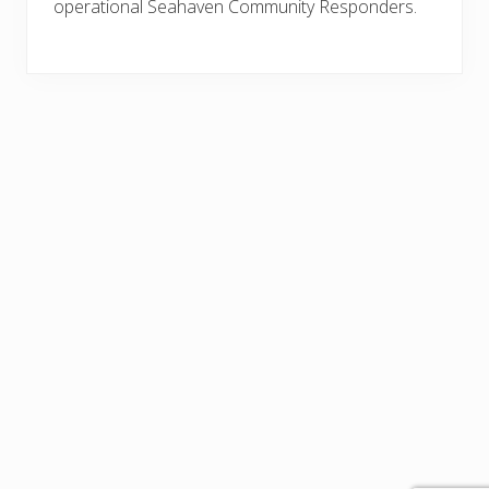
operational Seahaven Community Responders.