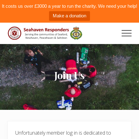
It costs us over £3000 a year to run the charity. We need your help!
Make a donation
Menu
Skip
to
Men
main
Seahaven
Responders
content
Join Us
Unfortunately member log in is dedicated to